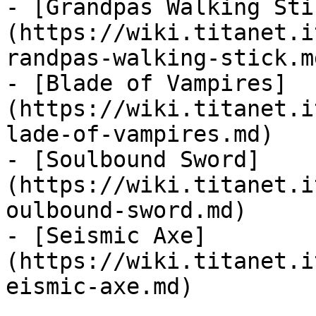
- [Grandpas Walking Sti
(https://wiki.titanet.i
randpas-walking-stick.md
- [Blade of Vampires]
(https://wiki.titanet.i
lade-of-vampires.md)

- [Soulbound Sword]
(https://wiki.titanet.i
oulbound-sword.md)

- [Seismic Axe]
(https://wiki.titanet.i
eismic-axe.md)
