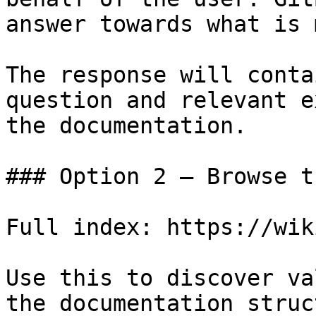
answer towards what is 
The response will conta
question and relevant e
the documentation.

### Option 2 — Browse t
Full index: https://wik
Use this to discover va
the documentation struc