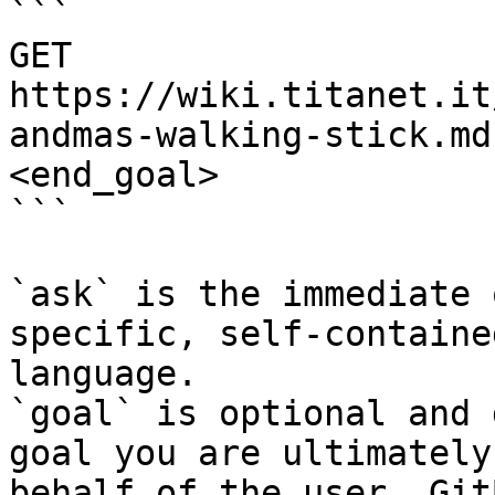
```

GET 
https://wiki.titanet.it
andmas-walking-stick.md
<end_goal>

```

`ask` is the immediate 
specific, self-containe
language.

`goal` is optional and 
goal you are ultimately
behalf of the user. Git