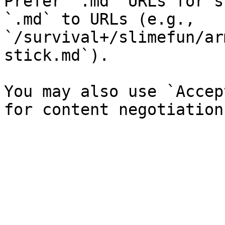
Prefer `.md` URLs for s
`.md` to URLs (e.g., 
`/survival+/slimefun/ar
stick.md`).

You may also use `Accep