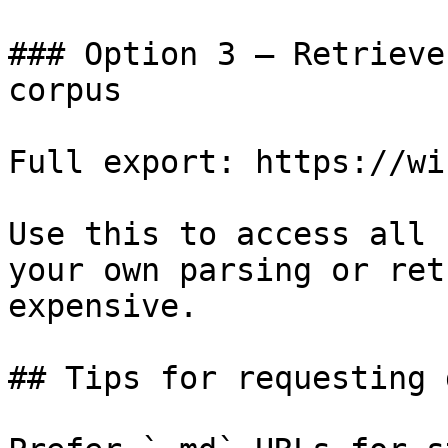
### Option 3 — Retrieve
corpus

Full export: https://wi
Use this to access all 
your own parsing or ret
expensive.

## Tips for requesting 