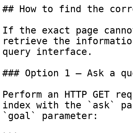
## How to find the corr
If the exact page canno
retrieve the informatio
query interface.

### Option 1 — Ask a qu
Perform an HTTP GET req
index with the `ask` pa
`goal` parameter:
