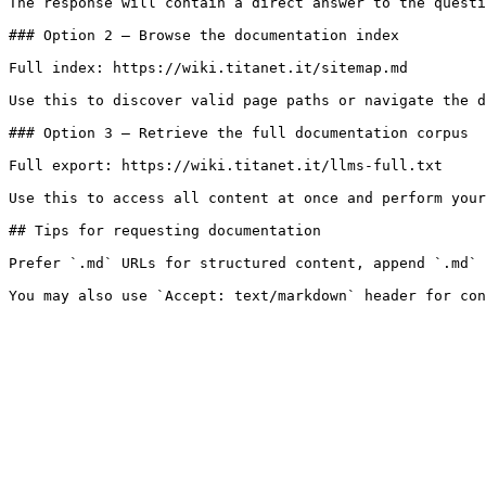
The response will contain a direct answer to the questi
### Option 2 — Browse the documentation index

Full index: https://wiki.titanet.it/sitemap.md

Use this to discover valid page paths or navigate the d
### Option 3 — Retrieve the full documentation corpus

Full export: https://wiki.titanet.it/llms-full.txt

Use this to access all content at once and perform your
## Tips for requesting documentation

Prefer `.md` URLs for structured content, append `.md` 