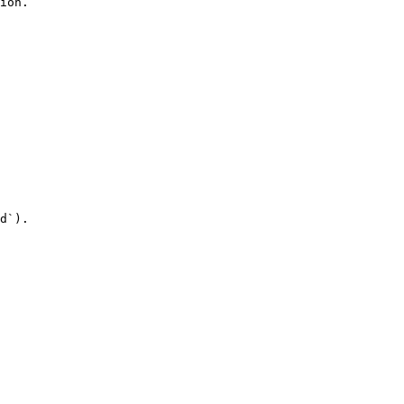
ion.

d`).
