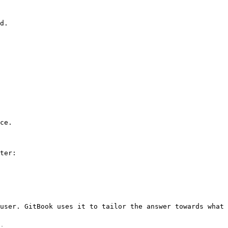
d.

ce.

ter:

user. GitBook uses it to tailor the answer towards what 