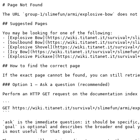
# Page Not Found

The URL `group-1/slimefun/armi/explosive-bow` does not 
## Suggested Pages

You may be looking for one of the following:

- [Explosive Bow](https://wiki.titanet.it/survival+/sli
- [Soulbound Bow](https://wiki.titanet.it/survival+/sli
- [Explosive Shovel](https://wiki.titanet.it/survival+/
- [Icy Bow](https://wiki.titanet.it/survival+/slimefun/
- [Explosive Pickaxe](https://wiki.titanet.it/survival+
## How to find the correct page

If the exact page cannot be found, you can still retrie
### Option 1 — Ask a question (recommended)

Perform an HTTP GET request on the documentation index 
```

GET https://wiki.titanet.it/survival+/slimefun/armi/exp
```

`ask` is the immediate question: it should be specific,
`goal` is optional and describes the broader end goal y
is most useful for that goal.
