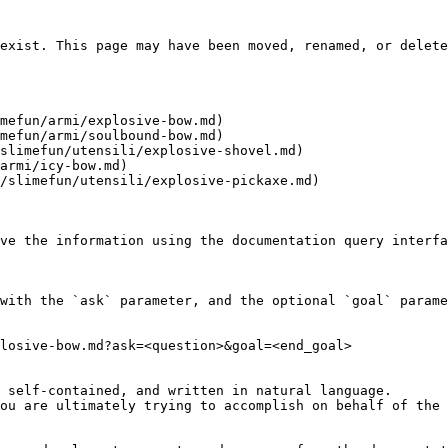
exist. This page may have been moved, renamed, or delete
mefun/armi/explosive-bow.md)

mefun/armi/soulbound-bow.md)

slimefun/utensili/explosive-shovel.md)

armi/icy-bow.md)

/slimefun/utensili/explosive-pickaxe.md)

ve the information using the documentation query interfa
with the `ask` parameter, and the optional `goal` parame
losive-bow.md?ask=<question>&goal=<end_goal>

 self-contained, and written in natural language.

ou are ultimately trying to accomplish on behalf of the 