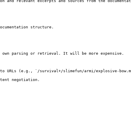
on and relevant excerpts and sources from the documentat
ocumentation structure.

 own parsing or retrieval. It will be more expensive.

to URLs (e.g., `/survival+/slimefun/armi/explosive-bow.m