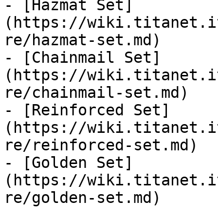
- [Hazmat Set]
(https://wiki.titanet.i
re/hazmat-set.md)

- [Chainmail Set]
(https://wiki.titanet.i
re/chainmail-set.md)

- [Reinforced Set]
(https://wiki.titanet.i
re/reinforced-set.md)

- [Golden Set]
(https://wiki.titanet.i
re/golden-set.md)
