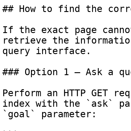
## How to find the corr
If the exact page canno
retrieve the informatio
query interface.

### Option 1 — Ask a qu
Perform an HTTP GET req
index with the `ask` pa
`goal` parameter:
