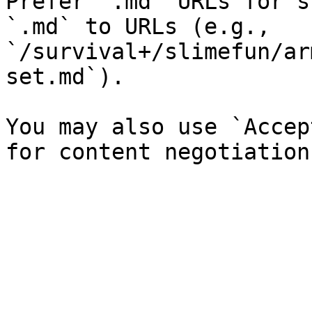
Prefer `.md` URLs for s
`.md` to URLs (e.g., 
`/survival+/slimefun/ar
set.md`).

You may also use `Accep