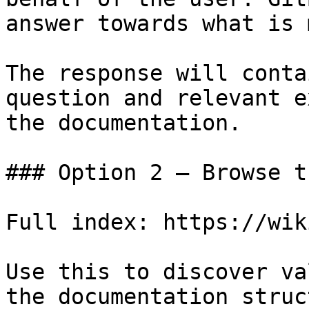
answer towards what is 
The response will conta
question and relevant e
the documentation.

### Option 2 — Browse t
Full index: https://wik
Use this to discover va
the documentation struc