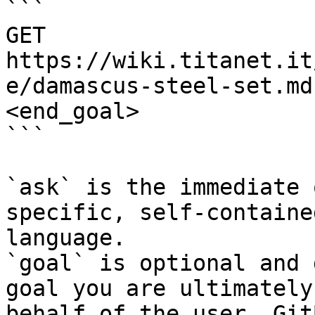
```

GET 
https://wiki.titanet.it
e/damascus-steel-set.md
<end_goal>

```

`ask` is the immediate 
specific, self-containe
language.

`goal` is optional and 
goal you are ultimately
behalf of the user. Git