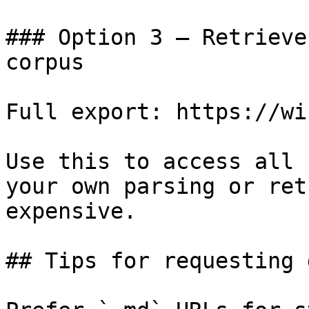
### Option 3 — Retrieve
corpus

Full export: https://wi
Use this to access all 
your own parsing or ret
expensive.

## Tips for requesting 