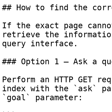
## How to find the corr
If the exact page canno
retrieve the informatio
query interface.

### Option 1 — Ask a qu
Perform an HTTP GET req
index with the `ask` pa
`goal` parameter:
