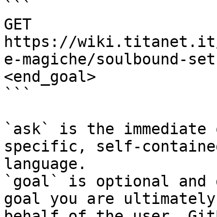
```

GET 
https://wiki.titanet.it
e-magiche/soulbound-set
<end_goal>

```

`ask` is the immediate 
specific, self-containe
language.

`goal` is optional and 
goal you are ultimately
behalf of the user. Git