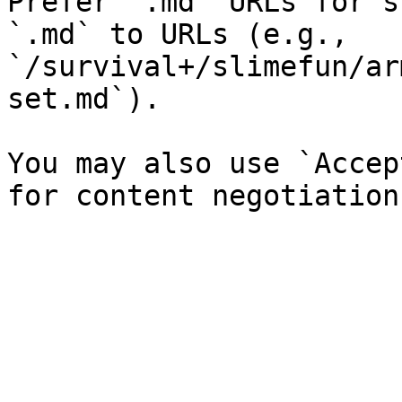
Prefer `.md` URLs for s
`.md` to URLs (e.g., 
`/survival+/slimefun/ar
set.md`).

You may also use `Accep