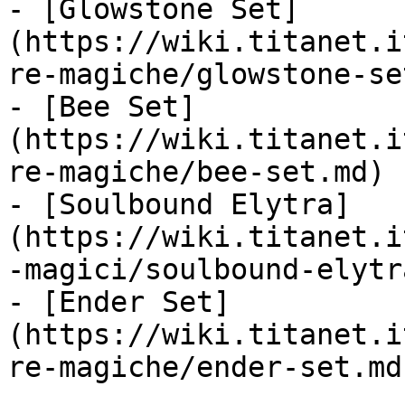
- [Glowstone Set]
(https://wiki.titanet.i
re-magiche/glowstone-se
- [Bee Set]
(https://wiki.titanet.i
re-magiche/bee-set.md)

- [Soulbound Elytra]
(https://wiki.titanet.i
-magici/soulbound-elytr
- [Ender Set]
(https://wiki.titanet.i
re-magiche/ender-set.md)