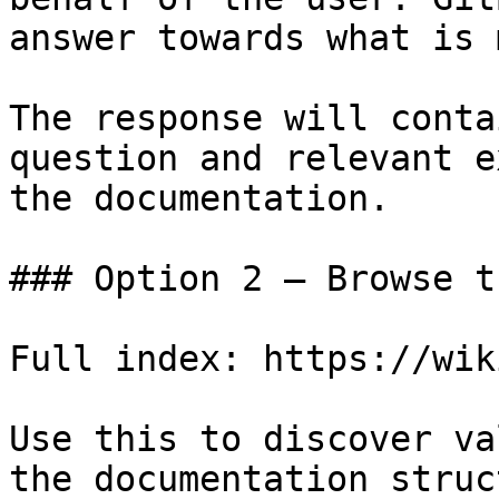
answer towards what is 
The response will conta
question and relevant e
the documentation.

### Option 2 — Browse t
Full index: https://wik
Use this to discover va
the documentation struc