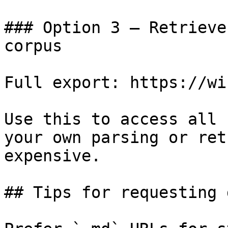
### Option 3 — Retrieve
corpus

Full export: https://wi
Use this to access all 
your own parsing or ret
expensive.

## Tips for requesting 