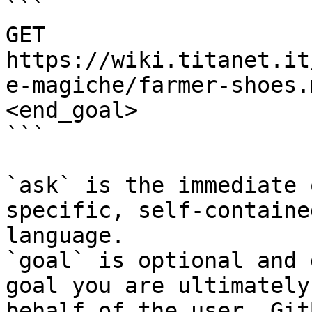
```

GET 
https://wiki.titanet.it
e-magiche/farmer-shoes.
<end_goal>

```

`ask` is the immediate 
specific, self-containe
language.

`goal` is optional and 
goal you are ultimately
behalf of the user. Git