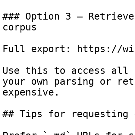
### Option 3 — Retrieve
corpus

Full export: https://wi
Use this to access all 
your own parsing or ret
expensive.

## Tips for requesting 