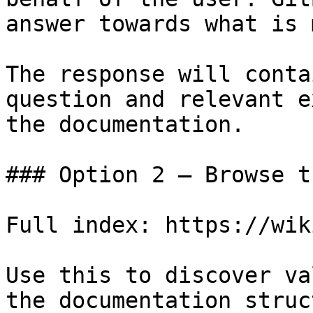
answer towards what is 
The response will conta
question and relevant e
the documentation.

### Option 2 — Browse t
Full index: https://wik
Use this to discover va
the documentation struc