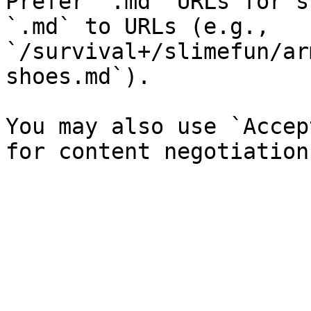
Prefer `.md` URLs for s
`.md` to URLs (e.g., 
`/survival+/slimefun/ar
shoes.md`).

You may also use `Accep