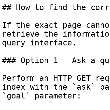
## How to find the corr
If the exact page canno
retrieve the informatio
query interface.

### Option 1 — Ask a qu
Perform an HTTP GET req
index with the `ask` pa
`goal` parameter:
