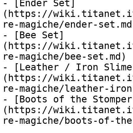
- [Ender Set]
(https://wiki.titanet.i
re-magiche/ender-set.md)
- [Bee Set]
(https://wiki.titanet.i
re-magiche/bee-set.md)

- [Leather / Iron Slime
(https://wiki.titanet.i
re-magiche/leather-iron
- [Boots of the Stomper
(https://wiki.titanet.i
re-magiche/boots-of-the