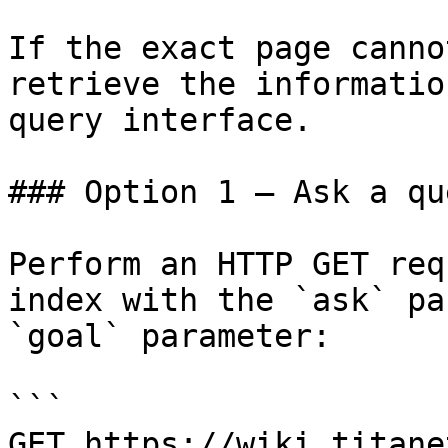
If the exact page canno
retrieve the informatio
query interface.

### Option 1 — Ask a qu
Perform an HTTP GET req
index with the `ask` pa
`goal` parameter:

```

GET https://wiki.titane