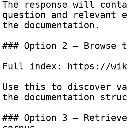
The response will conta
question and relevant e
the documentation.

### Option 2 — Browse t
Full index: https://wik
Use this to discover va
the documentation struc
### Option 3 — Retrieve