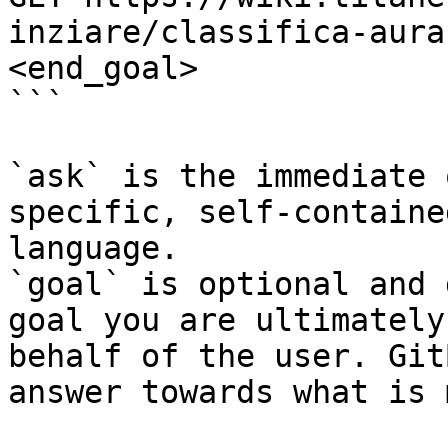
inziare/classifica-aura
<end_goal>

```

`ask` is the immediate 
specific, self-containe
language.

`goal` is optional and 
goal you are ultimately
behalf of the user. Git
answer towards what is 