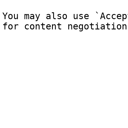
You may also use `Accep