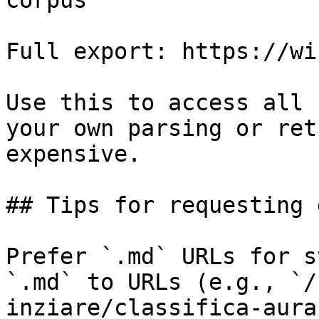
corpus

Full export: https://wi
Use this to access all 
your own parsing or ret
expensive.

## Tips for requesting 
Prefer `.md` URLs for s
`.md` to URLs (e.g., `/
inziare/classifica-aura