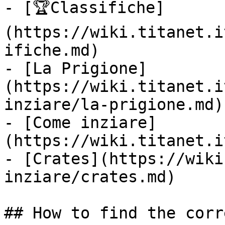
- [🏆Classifiche]
(https://wiki.titanet.i
ifiche.md)

- [La Prigione]
(https://wiki.titanet.i
inziare/la-prigione.md)

- [Come inziare]
(https://wiki.titanet.i
- [Crates](https://wiki
inziare/crates.md)

## How to find the corr